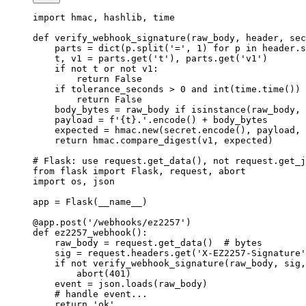
import
 hmac, hashlib, time
def
 verify_webhook_signature
(raw_body, header, sec
    parts 
=
 dict
(p.split(
'='
, 
1
) 
for
 p 
in
 header.s
    t, v1 
=
 parts.get(
't'
), parts.get(
'v1'
)
    if
 not
 t 
or
 not
 v1:
        return
 False
    if
 tolerance_seconds 
>
 0
 and
 int
(time.time()) 
        return
 False
    body_bytes 
=
 raw_body 
if
 isinstance
(raw_body, 
    payload 
=
 f
'
{
t
}
.'
.encode() 
+
 body_bytes
    expected 
=
 hmac.new(secret.encode(), payload, 
    return
 hmac.compare_digest(v1, expected)
# Flask: use request.get_data(), not request.get_j
from
 flask 
import
 Flask, request, abort
import
 os, json
app 
=
 Flask(
__name__
)
@app.post
(
'/webhooks/ez2257'
)
def
 ez2257_webhook
():
    raw_body 
=
 request.get_data()  
# bytes
    sig 
=
 request.headers.get(
'X-EZ2257-Signature'
    if
 not
 verify_webhook_signature(raw_body, sig,
        abort(
401
)
    event 
=
 json.loads(raw_body)
    # handle event...
    return
 'ok'