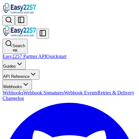
Search
⌘
K
Easy2257 Partner API
Quickstart
Guides
API Reference
Webhooks
Webhooks
Webhook Signatures
Webhook Events
Retries & Delivery
Changelog