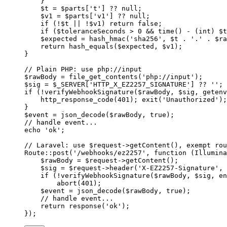
    }
    $t 
=
 $parts[
't'
] 
??
 null
;
    $v1 
=
 $parts[
'v1'
] 
??
 null
;
    if
 (
!
$t 
||
 !
$v1) 
return
 false
;
    if
 ($toleranceSeconds 
>
 0
 &&
 time
() 
-
 (
int
) $t
    $expected 
=
 hash_hmac
(
'sha256'
, $t 
.
 '.'
 .
 $ra
    return
 hash_equals
($expected, $v1);
}
// Plain PHP: use php://input
$rawBody 
=
 file_get_contents
(
'php://input'
);
$sig 
=
 $_SERVER[
'HTTP_X_EZ2257_SIGNATURE'
] 
??
 ''
;
if
 (
!
verifyWebhookSignature
($rawBody, $sig, 
getenv
    http_response_code
(
401
); 
exit
(
'Unauthorized'
);
}
$event 
=
 json_decode
($rawBody, 
true
);
// handle event...
echo
 'ok'
;
// Laravel: use $request->getContent(), exempt rou
Route
::
post
(
'/webhooks/ez2257'
, 
function
 (
Illumina
    $rawBody 
=
 $request
->
getContent
();
    $sig 
=
 $request
->
header
(
'X-EZ2257-Signature'
, 
    if
 (
!
verifyWebhookSignature
($rawBody, $sig, 
en
        abort
(
401
);
    $event 
=
 json_decode
($rawBody, 
true
);
    // handle event...
    return
 response
(
'ok'
);
});