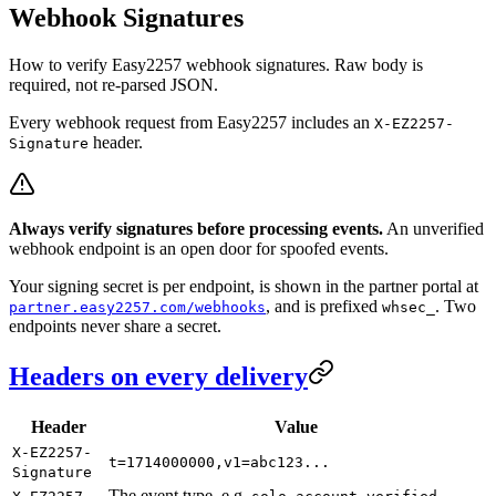
Webhook Signatures
How to verify Easy2257 webhook signatures. Raw body is
required, not re-parsed JSON.
Every webhook request from Easy2257 includes an
X-EZ2257-
header.
Signature
Always verify signatures before processing events.
An unverified
webhook endpoint is an open door for spoofed events.
Your signing secret is per endpoint, is shown in the partner portal at
, and is prefixed
. Two
partner.easy2257.com/webhooks
whsec_
endpoints never share a secret.
Headers on every delivery
Header
Value
X-EZ2257-
t=1714000000,v1=abc123...
Signature
The event type, e.g.
.