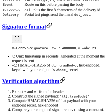
X-EZ2257-
solo_account.verified
Route on this before parsing the body.
Event
plus the first 8 characters of the delivery id.
X-EZ2257-
del_
Portal test pings send the literal
.
Delivery
del_test
Signature format
X-EZ2257-Signature: t=1714000000,v1=abc123...
: Unix timestamp in seconds, generated at the moment the
t
request is sent
: HMAC-SHA256 of
, hex-encoded,
v1
{t}.{rawBody}
keyed with your endpoint's
secret
whsec_
Verification algorithm
Extract
and
from the header
t
v1
Construct the signed payload:
"{t}.{rawBody}"
Compute HMAC-SHA256 of that payload with your
endpoint secret, hex-encoded
Compare your computed signature to
using a
constant-
v1