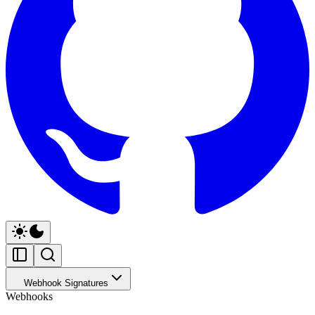
Webhook Signatures
Webhooks