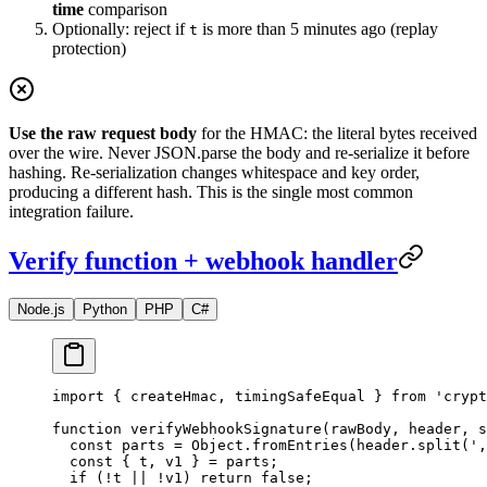
time
comparison
Optionally: reject if
is more than 5 minutes ago (replay
t
protection)
Use the raw request body
for the HMAC: the literal bytes received
over the wire. Never JSON.parse the body and re-serialize it before
hashing. Re-serialization changes whitespace and key order,
producing a different hash. This is the single most common
integration failure.
Verify function + webhook handler
Node.js
Python
PHP
C#
import
 { createHmac, timingSafeEqual } 
from
 'crypt
function
 verifyWebhookSignature
(
rawBody
, 
header
, 
s
  const
 parts
 =
 Object.
fromEntries
(header.
split
(
',
  const
 { 
t
, 
v1
 } 
=
 parts;
  if
 (
!
t 
||
 !
v1) 
return
 false
;