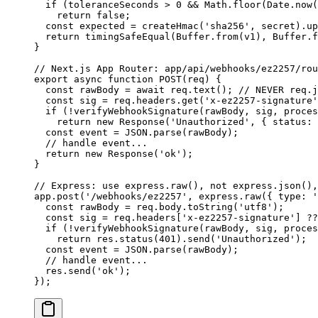
  if
 (toleranceSeconds 
>
 0
 &&
 Math.
floor
(Date.
now
(
    return
 false
;
  const
 expected
 =
 createHmac
(
'sha256'
, secret).
up
  return
 timingSafeEqual
(Buffer.
from
(v1), Buffer.
f
}
// Next.js App Router: app/api/webhooks/ez2257/rou
export
 async
 function
 POST
(
req
) {
  const
 rawBody
 =
 await
 req.
text
(); 
// NEVER req.j
  const
 sig
 =
 req.headers.
get
(
'x-ez2257-signature'
  if
 (
!
verifyWebhookSignature
(rawBody, sig, proces
    return
 new
 Response
(
'Unauthorized'
, { status: 
  const
 event
 =
 JSON
.
parse
(rawBody);
  // handle event...
  return
 new
 Response
(
'ok'
);
}
// Express: use express.raw(), not express.json(),
app.
post
(
'/webhooks/ez2257'
, express.
raw
({ type: 
'
  const
 rawBody
 =
 req.body.
toString
(
'utf8'
);
  const
 sig
 =
 req.headers[
'x-ez2257-signature'
] 
??
  if
 (
!
verifyWebhookSignature
(rawBody, sig, proces
    return
 res.
status
(
401
).
send
(
'Unauthorized'
);
  const
 event
 =
 JSON
.
parse
(rawBody);
  // handle event...
  res.
send
(
'ok'
);
});