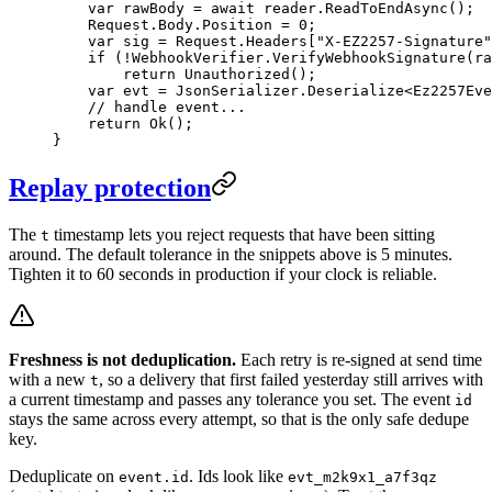
    var
 rawBody
 =
 await
 reader.
ReadToEndAsync
();
    Request.Body.Position 
=
 0
;
    var
 sig
 =
 Request.Headers[
"X-EZ2257-Signature"
    if
 (
!
WebhookVerifier.
VerifyWebhookSignature
(ra
        return
 Unauthorized
();
    var
 evt
 =
 JsonSerializer.
Deserialize
<
Ez2257Eve
    // handle event...
    return
 Ok
();
}
Replay protection
The
timestamp lets you reject requests that have been sitting
t
around. The default tolerance in the snippets above is 5 minutes.
Tighten it to 60 seconds in production if your clock is reliable.
Freshness is not deduplication.
Each retry is re-signed at send time
with a new
, so a delivery that first failed yesterday still arrives with
t
a current timestamp and passes any tolerance you set. The event
id
stays the same across every attempt, so that is the only safe dedupe
key.
Deduplicate on
. Ids look like
event.id
evt_m2k9x1_a7f3qz