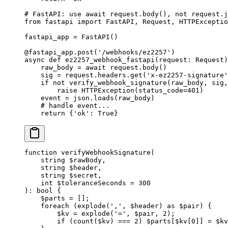
# FastAPI: use await request.body(), not request.j
from
 fastapi 
import
 FastAPI, Request, HTTPExceptio
fastapi_app 
=
 FastAPI()
@fastapi_app.post
(
'/webhooks/ez2257'
)
async
 def
 ez2257_webhook_fastapi
(request: Request)
    raw_body 
=
 await
 request.body()
    sig 
=
 request.headers.get(
'x-ez2257-signature'
    if
 not
 verify_webhook_signature(raw_body, sig,
        raise
 HTTPException(
status_code
=
401
)
    event 
=
 json.loads(raw_body)
    # handle event...
    return
 {
'ok'
: 
True
}
function
 verifyWebhookSignature
(
    string
 $rawBody,
    string
 $header,
    string
 $secret,
    int
 $toleranceSeconds 
=
 300
)
:
 bool
 {
    $parts 
=
 [];
    foreach
 (
explode
(
','
, $header) 
as
 $pair) {
        $kv 
=
 explode
(
'='
, $pair, 
2
);
        if
 (
count
($kv) 
===
 2
) $parts[$kv[
0
]] 
=
 $kv