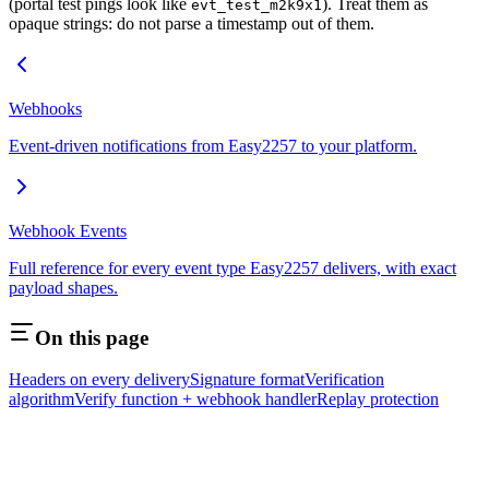
(portal test pings look like
). Treat them as
evt_test_m2k9x1
opaque strings: do not parse a timestamp out of them.
Webhooks
Event-driven notifications from Easy2257 to your platform.
Webhook Events
Full reference for every event type Easy2257 delivers, with exact
payload shapes.
On this page
Headers on every delivery
Signature format
Verification
algorithm
Verify function + webhook handler
Replay protection