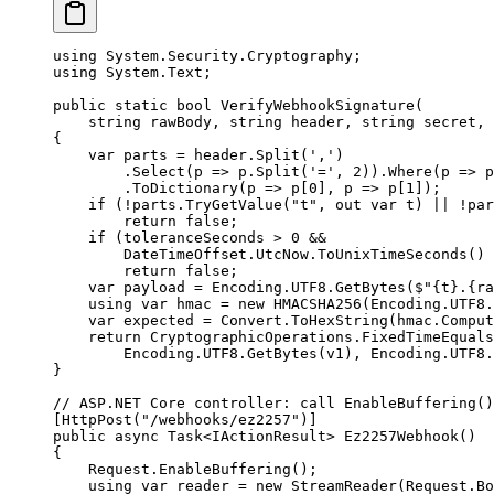
using
 System
.
Security
.
Cryptography
;
using
 System
.
Text
;
public
 static
 bool
 VerifyWebhookSignature
(
    string
 rawBody
, 
string
 header
, 
string
 secret
, 
{
    var
 parts
 =
 header.
Split
(
','
)
        .
Select
(
p
 =>
 p.
Split
(
'='
, 
2
)).
Where
(
p
 =>
 p
        .
ToDictionary
(
p
 =>
 p[
0
], 
p
 =>
 p[
1
]);
    if
 (
!
parts.
TryGetValue
(
"t"
, 
out
 var
 t
) 
||
 !
par
        return
 false
;
    if
 (toleranceSeconds 
>
 0
 &&
        DateTimeOffset.UtcNow.
ToUnixTimeSeconds
() 
        return
 false
;
    var
 payload
 =
 Encoding.UTF8.
GetBytes
(
$"
{
t
}
.
{
ra
    using
 var
 hmac
 =
 new
 HMACSHA256
(Encoding.UTF8.
    var
 expected
 =
 Convert.
ToHexString
(hmac.
Comput
    return
 CryptographicOperations.
FixedTimeEquals
        Encoding.UTF8.
GetBytes
(v1), Encoding.UTF8.
}
// ASP.NET Core controller: call EnableBuffering()
[
HttpPost
(
"/webhooks/ez2257"
)]
public
 async
 Task
<
IActionResult
> 
Ez2257Webhook
()
{
    Request.
EnableBuffering
();
    using
 var
 reader
 =
 new
 StreamReader
(Request.Bo