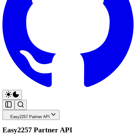
Easy2257 Partner API
Easy2257 Partner API