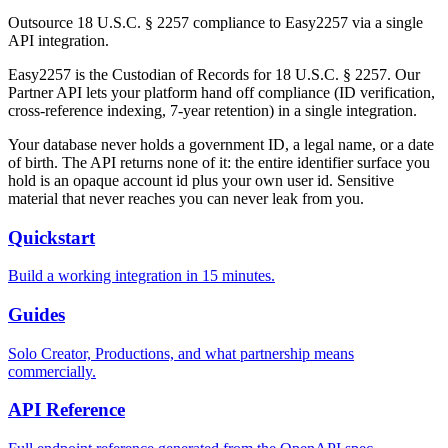
Outsource 18 U.S.C. § 2257 compliance to Easy2257 via a single
API integration.
Easy2257 is the Custodian of Records for 18 U.S.C. § 2257. Our
Partner API lets your platform hand off compliance (ID verification,
cross-reference indexing, 7-year retention) in a single integration.
Your database never holds a government ID, a legal name, or a date
of birth. The API returns none of it: the entire identifier surface you
hold is an opaque account id plus your own user id. Sensitive
material that never reaches you can never leak from you.
Quickstart
Build a working integration in 15 minutes.
Guides
Solo Creator, Productions, and what partnership means
commercially.
API Reference