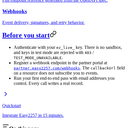
Full endpoint reference generated from the OpenAPI spec.
Webhooks
Event delivery, signatures, and retry behavior.
Before you start
Authenticate with your
key. There is no sandbox,
ez_live_
and keys in test mode are rejected with
/
403
.
TEST_MODE_UNAVAILABLE
Register a webhook endpoint in the partner portal at
. The
field
partner.easy2257.com/webhooks
callbackUrl
on a resource does not subscribe you to events.
Run your first end-to-end pass with email addresses you
control. Every call writes a real record.
Quickstart
Integrate Easy2257 in 15 minutes.