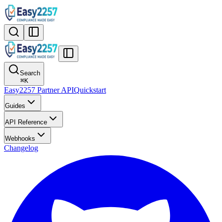
Search
⌘
K
Easy2257 Partner API
Quickstart
Guides
API Reference
Webhooks
Changelog