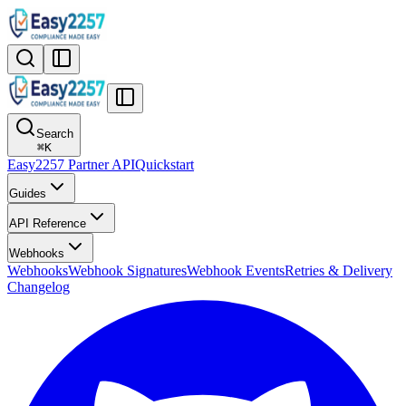
Search
⌘
K
Easy2257 Partner API
Quickstart
Guides
API Reference
Webhooks
Webhooks
Webhook Signatures
Webhook Events
Retries & Delivery
Changelog