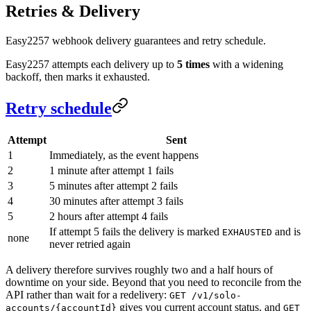
Retries & Delivery
Easy2257 webhook delivery guarantees and retry schedule.
Easy2257 attempts each delivery up to
5 times
with a widening
backoff, then marks it exhausted.
Retry schedule
Attempt
Sent
1
Immediately, as the event happens
2
1 minute after attempt 1 fails
3
5 minutes after attempt 2 fails
4
30 minutes after attempt 3 fails
5
2 hours after attempt 4 fails
If attempt 5 fails the delivery is marked
and is
EXHAUSTED
none
never retried again
A delivery therefore survives roughly two and a half hours of
downtime on your side. Beyond that you need to reconcile from the
API rather than wait for a redelivery:
GET /v1/solo-
gives you current account status, and
accounts/{accountId}
GET