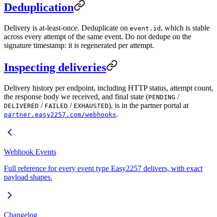
Deduplication
Delivery is at-least-once. Deduplicate on
, which is stable
event.id
across every attempt of the same event. Do not dedupe on the
signature timestamp: it is regenerated per attempt.
Inspecting deliveries
Delivery history per endpoint, including HTTP status, attempt count,
the response body we received, and final state (
/
PENDING
/
/
), is in the partner portal at
DELIVERED
FAILED
EXHAUSTED
.
partner.easy2257.com/webhooks
Webhook Events
Full reference for every event type Easy2257 delivers, with exact
payload shapes.
Changelog