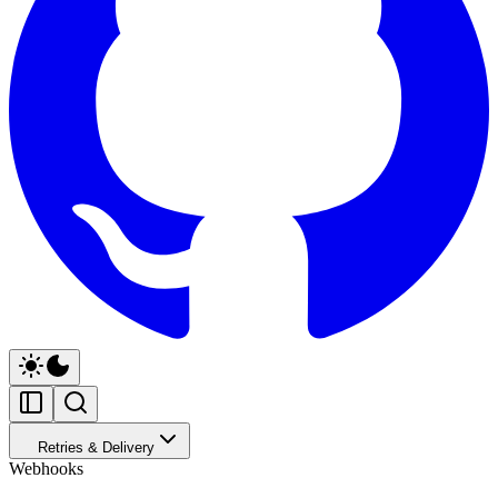
Retries & Delivery
Webhooks