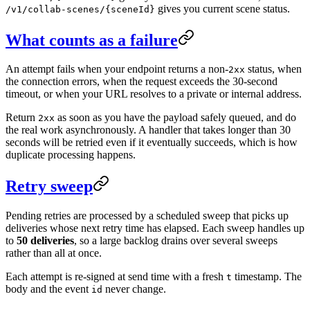
gives you current scene status.
/v1/collab-scenes/{sceneId}
What counts as a failure
An attempt fails when your endpoint returns a non-
status, when
2xx
the connection errors, when the request exceeds the 30-second
timeout, or when your URL resolves to a private or internal address.
Return
as soon as you have the payload safely queued, and do
2xx
the real work asynchronously. A handler that takes longer than 30
seconds will be retried even if it eventually succeeds, which is how
duplicate processing happens.
Retry sweep
Pending retries are processed by a scheduled sweep that picks up
deliveries whose next retry time has elapsed. Each sweep handles up
to
50 deliveries
, so a large backlog drains over several sweeps
rather than all at once.
Each attempt is re-signed at send time with a fresh
timestamp. The
t
body and the event
never change.
id