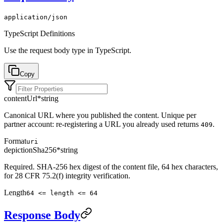
application/json
TypeScript Definitions
Use the request body type in TypeScript.
Copy
contentUrl
*
string
Canonical URL where you published the content. Unique per
partner account: re-registering a URL you already used returns
.
409
Format
uri
depictionSha256
*
string
Required. SHA-256 hex digest of the content file, 64 hex characters,
for 28 CFR 75.2(f) integrity verification.
Length
64 <= length <= 64
Response Body