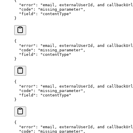
{
  "error"
: 
"email, externalUserId, and callbackUrl
  "code"
: 
"missing_parameter"
,
  "field"
: 
"contentType"
}
{
  "error"
: 
"email, externalUserId, and callbackUrl
  "code"
: 
"missing_parameter"
,
  "field"
: 
"contentType"
}
{
  "error"
: 
"email, externalUserId, and callbackUrl
  "code"
: 
"missing_parameter"
,
  "field"
: 
"contentType"
}
{
  "error"
: 
"email, externalUserId, and callbackUrl
  "code"
: 
"missing_parameter"
,