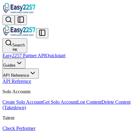
Search
⌘
K
Easy2257 Partner API
Quickstart
Guides
API Reference
API Reference
Solo Accounts
Create Solo Account
Get Solo Account
Log Content
Delete Content
(Takedown)
Talent
Check Performer