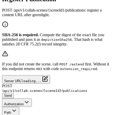
POST /api/v1/collab-scenes/{sceneId}/publications: register a
content URL after greenlight.
SHA-256 is required.
Compute the digest of the exact file you
published and pass it as
. That hash is what
depictionSha256
satisfies 28 CFR 75.2(f) record integrity.
If you did not create the scene, call
first. Without it
POST /extend
this endpoint returns
with code
.
403
extension_required
Server URL
loading...
POST
/
/
/
/
/
api
v1
collab-scenes
{sceneId}
publications
Send
Authorization
Path