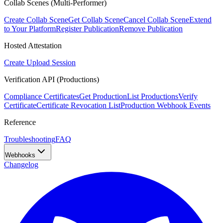
Collab Scenes (Multi-Performer)
Create Collab Scene
Get Collab Scene
Cancel Collab Scene
Extend
to Your Platform
Register Publication
Remove Publication
Hosted Attestation
Create Upload Session
Verification API (Productions)
Compliance Certificates
Get Production
List Productions
Verify
Certificate
Certificate Revocation List
Production Webhook Events
Reference
Troubleshooting
FAQ
Webhooks
Changelog