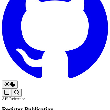
API Reference
Register Publication