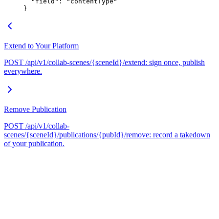
  "field"
: 
"contentType"
}
Extend to Your Platform
POST /api/v1/collab-scenes/{sceneId}/extend: sign once, publish
everywhere.
Remove Publication
POST /api/v1/collab-
scenes/{sceneId}/publications/{pubId}/remove: record a takedown
of your publication.