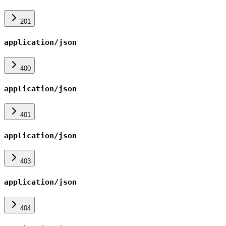
201
application/json
400
application/json
401
application/json
403
application/json
404