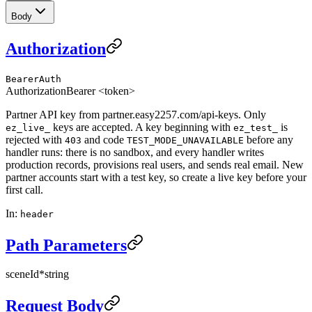
Body
Authorization
BearerAuth
Authorization
Bearer <token>
Partner API key from partner.easy2257.com/api-keys. Only
keys are accepted. A key beginning with
is
ez_live_
ez_test_
rejected with
and code
before any
403
TEST_MODE_UNAVAILABLE
handler runs: there is no sandbox, and every handler writes
production records, provisions real users, and sends real email. New
partner accounts start with a test key, so create a live key before your
first call.
In
:
header
Path Parameters
sceneId
*
string
Request Body